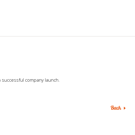
 a successful company launch.
Back