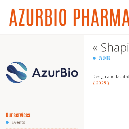
AZURBIO PHARM
« Shapi
EVENTS
Design and facilit
{ 2025 }
Our services
Events