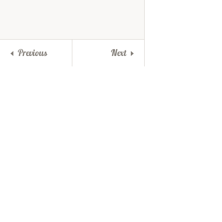
Previous
Next