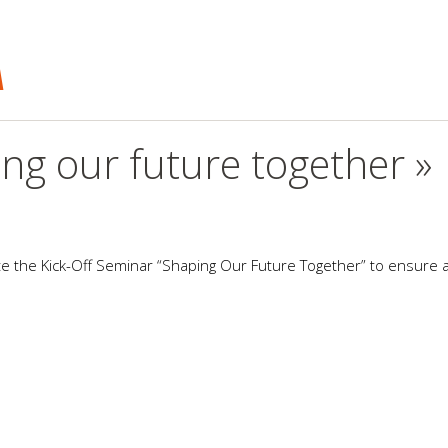
A
ng our future together »
ate the Kick-Off Seminar “Shaping Our Future Together” to ensure