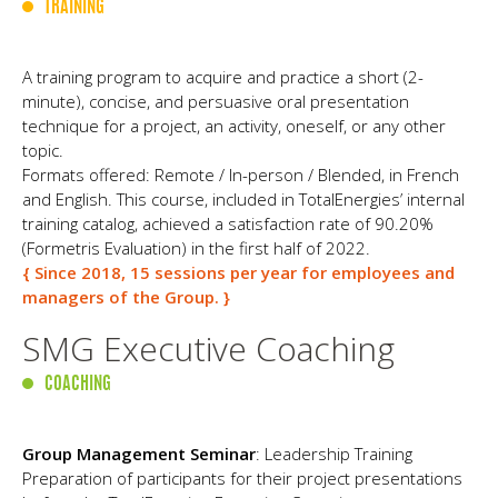
TRAINING
A training program to acquire and practice a short (2-
minute), concise, and persuasive oral presentation
technique for a project, an activity, oneself, or any other
topic.
Formats offered: Remote / In-person / Blended, in French
and English. This course, included in TotalEnergies’ internal
training catalog, achieved a satisfaction rate of 90.20%
(Formetris Evaluation) in the first half of 2022.
{ Since 2018, 15 sessions per year for employees and
managers of the Group. }
SMG Executive Coaching
COACHING
Group Management Seminar
: Leadership Training
Preparation of participants for their project presentations