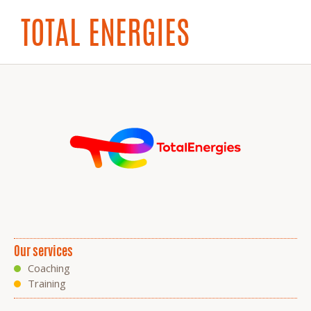
TOTAL ENERGIES
Our services
Coaching
Training