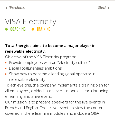
Previous
Next
VISA Electricity
COACHING
TRAINING
TotalEnergies aims to become a major player in
renewable electricity.
Objective of the VISA Electricity program:
Provide employees with an “electricity culture”
Detail TotalEnergies’ ambitions
Show how to become a leading global operator in
renewable electricity
To achieve this, the company implements a training plan for
all employees, divided into several modules, each including
e-learning and a live event.
Our mission is to prepare speakers for the live events in
French and English. These live events review the content
covered in the e-learning modules and include a Q&A