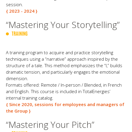
session.
{ 2023 - 2024 }
“Mastering Your Storytelling”
TRAINING
A training program to acquire and practice storytelling
techniques using a “narrative” approach inspired by the
structure of a tale. This method emphasizes the “I,” builds
dramatic tension, and particularly engages the emotional
dimension.
Formats offered: Remote / In-person / Blended, in French
and English. This course is included in TotalEnergies’
internal training catalog.
{ Since 2020, sessions for employees and managers of
the Group }
“Mastering Your Pitch”