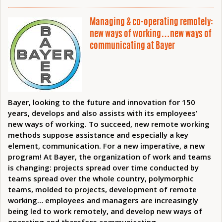
Managing & co-operating remotely:
new ways of working…new ways of
communicating at Bayer
Bayer, looking to the future and innovation for 150
years, develops and also assists with its employees'
new ways of working. To succeed, new remote working
methods suppose assistance and especially a key
element, communication. For a new imperative, a new
program! At Bayer, the organization of work and teams
is changing: projects spread over time conducted by
teams spread over the whole country, polymorphic
teams, molded to projects, development of remote
working… employees and managers are increasingly
being led to work remotely, and develop new ways of