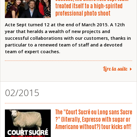
treated itself to a high-spirited
professional photo shoot
Acte Sept turned 12 at the end of March 2015. A 12th
year that heralds a wealth of new projects and
successful collaborations with our customers, thanks in
particular to a renewed team of staff and a devoted
team of expert coaches.
Lire la suite
02/2015
The "Court Sucré ou Long sans Sucre
?" (literally, Expresso with sugar or
Americano without?) tour kicks off!