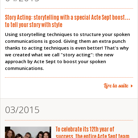
Story Acting: storytelling with a special Acte Sept boost…
to tell your story with style
Using storytelling techniques to structure your spoken
communications is good. Giving them an extra punch
thanks to acting techniques is even better! That's why
we created what we call "story acting": the new
approach by Acte Sept to boost your spoken
communications.
Lire la suite
03/2015
To celebrate its 12th year of
success, the entire Acte Sept team