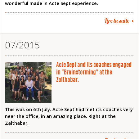
wonderful made in Acte Sept experience.
Lire la suite
07/2015
Acte Sept and its coaches engaged
in "Brainstorming" at the
Zalthabar.
This was on 6th July. Acte Sept had met its coaches very
near the office, in an amazing place. Right at the
Zalthabar.