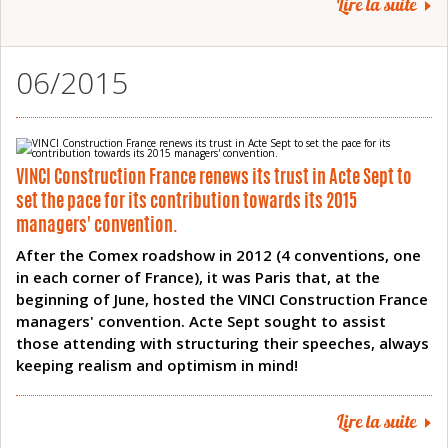
Lire la suite
06/2015
VINCI Construction France renews its trust in Acte Sept to
set the pace for its contribution towards its 2015
managers' convention.
After the Comex roadshow in 2012 (4 conventions, one
in each corner of France), it was Paris that, at the
beginning of June, hosted the VINCI Construction France
managers' convention. Acte Sept sought to assist
those attending with structuring their speeches, always
keeping realism and optimism in mind!
Lire la suite