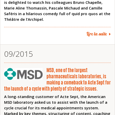
is delighted to watch his colleagues Bruno Chapelle,
Marie Aline Thomassin, Pascale Michaud and Camille
Saféris in a hilarious comedy full of quid pro quos at the
Théâtre de l’Archipel.
Lire la suite
09/2015
MSD, one of the largest
pharmaceuticals laboratories, is
making a comeback to Acte Sept for
the launch of a cycle with plenty of strategic issues.
A long-standing customer of Acte Sept, the American
MSD laboratory asked us to assist with the launch of a
cycle crucial for its medical appointments system.
Marked by key themes, structuring of content, coaching