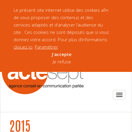
Our Brochure
Version française
Le présent site internet utilise des cookies afin
de vous proposer des contenus et des
services adaptés et d'analyser l’audience du
site . Ces cookies ne sont déposés que si vous
donnez votre accord. Pour plus d’informations
cliquez ici
.
Paramétrer
J'accepte
Je refuse
2015