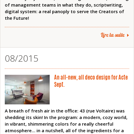
of management teams in what they do, scriptwriting,
digital system: a real panoply to serve the Creators of
the Future!
Lire la suite
08/2015
An all-new, all deco design for Acte
Sept.
A breath of fresh air in the office: 43 (rue Voltaire) was
shedding its skin! In the program: a modern, cozy world,
in vibrant, shimmering colors for a really cheerful
atmosphere… in a nutshell, all of the ingredients for a