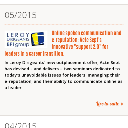
05/2015
Online spoken communication and
e-reputation: Acte Sept's
innovative "support 2.0" for
leaders in a career transition.
In Leroy Dirigeants' new outplacement offer, Acte Sept
has devised – and delivers – two seminars dedicated to
today's unavoidable issues for leaders: managing their
e-reputation, and their ability to communicate online as
a leader.
Lire la suite
04/2015