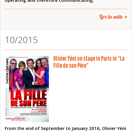
operating and therefore communicating.
Lire la suite
10/2015
Olivier Yéni on stage in Paris in "La
Fille de son Père"
From the end of September to January 2016, Olivier Yéni