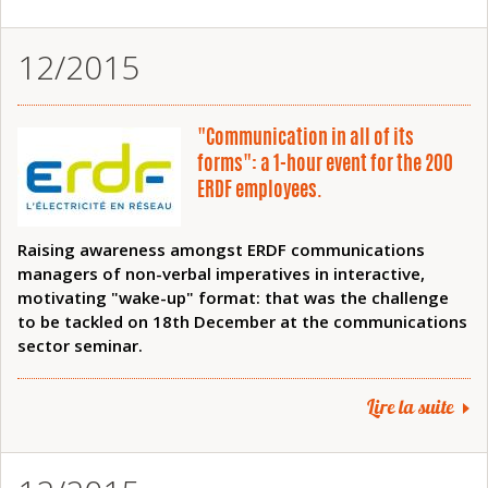
12/2015
"Communication in all of its
forms": a 1-hour event for the 200
ERDF employees.
Raising awareness amongst ERDF communications
managers of non-verbal imperatives in interactive,
motivating "wake-up" format: that was the challenge
to be tackled on 18th December at the communications
sector seminar.
Lire la suite