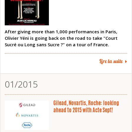
After giving more than 1,000 performances in Paris,
Olivier Yéni is going back on the road to take "Court
Sucré ou Long sans Sucre ?" on a tour of France.
Lire la suite
01/2015
Gilead, Novartis, Roche: looking
ahead to 2015 with Acte Sept!