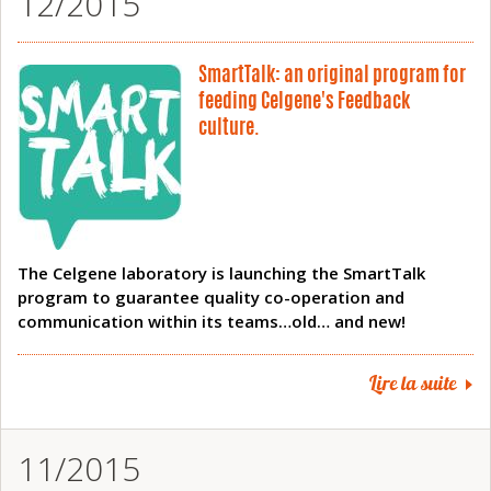
12/2015
SmartTalk: an original program for
feeding Celgene's Feedback
culture.
The Celgene laboratory is launching the SmartTalk
program to guarantee quality co-operation and
communication within its teams…old… and new!
Lire la suite
11/2015