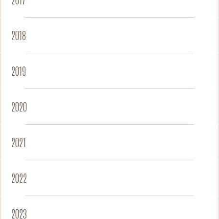
2017
2018
2019
2020
2021
2022
2023