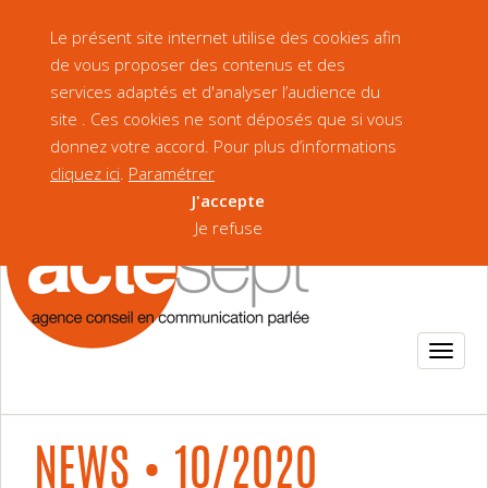
Our Brochure
Version française
Le présent site internet utilise des cookies afin
de vous proposer des contenus et des
services adaptés et d'analyser l’audience du
site . Ces cookies ne sont déposés que si vous
donnez votre accord. Pour plus d’informations
cliquez ici
.
Paramétrer
J'accepte
Je refuse
NEWS • 10/2020