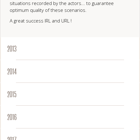
situations recorded by the actors... to guarantee
optimum quality of these scenarios.
A great success IRL and URL !
2013
2014
2015
2016