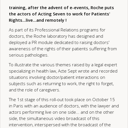
training, after the advent of e-events, Roche puts
the actors of Acting Seven to work for Patients'
Rights...live...and remotely !
As part of its Professional Relations programs for
doctors, the Roche laboratory has designed and
deployed a PR module dedicated to raising doctors'
awareness of the rights of their patients suffering from
serious pathologies.
To illustrate the various themes raised by a legal expert
specializing in health law, Acte Sept wrote and recorded
situations involving doctor/patient interactions on
subjects such as returning to work, the right to forget,
and the role of caregivers.
The 1st stage of this roll-out took place on October 15
in Paris with an audience of doctors, with the lawyer and
actors performing live on one side... and on the other
side, the simultaneous video broadcast of this
intervention, interspersed with the broadcast of the