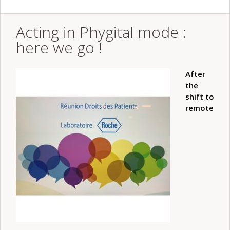
Acting in Phygital mode :
here we go !
After
the
shift to
remote