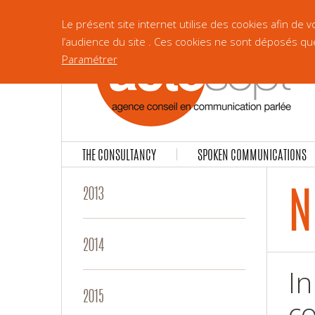
Le présent site internet utilise des cookies afin de
l’audience du site . Ces cookies ne sont déposés qu
Paramétrer
THE CONSULTANCY
SPOKEN COMMUNICATIONS
N
2013
2014
In
2015
co