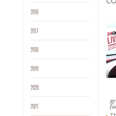
2016
2017
2018
2019
2020
gr
2021
(v
Th