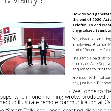
How do you generate 
the end of 2020, Act
Telefun, TV and crea
phygitalized teambuil
Yes, distance can bring
employees at Canon Méd
end of December for th
The gamble paid off f
entrusted Acte Sept wi
sequences to bring the 
From our technical par
day, just like a TV show
Well done to th
oups, who in one morning wrote, produced an
ideo) to illustrate remote communication at C
e “Smart Talk” sequence, creating discussio