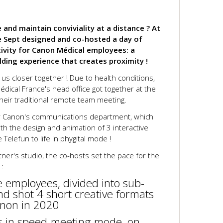
and maintain conviviality at a distance ? At
e Sept designed and co-hosted a day of
tivity for Canon Médical employees: a
ding experience that creates proximity !
 us closer together ! Due to health conditions,
ical France's head office got together at the
eir traditional remote team meeting.
or Canon's communications department, which
th the design and animation of 3 interactive
Telefun to life in phygital mode !
tner's studio, the co-hosts set the pace for the
 :
e employees, divided into sub-
d shot 4 short creative formats
anon in 2020
ns in speed-meeting mode, on