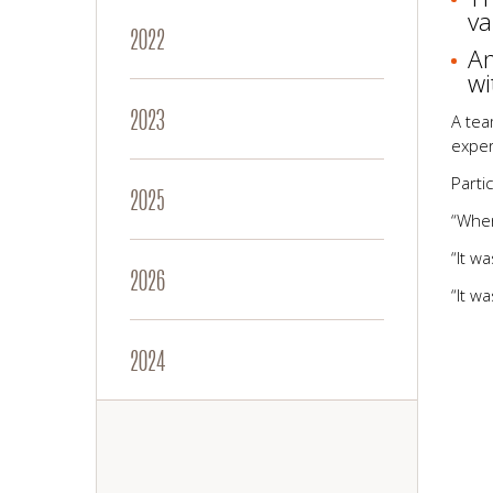
va
2022
An
wi
2023
A tea
exper
Parti
2025
“When
“It w
2026
“It w
2024