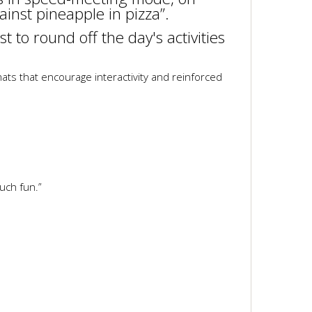
ainst pineapple in pizza”.
t to round off the day's activities
ts that encourage interactivity and reinforced
uch fun.”