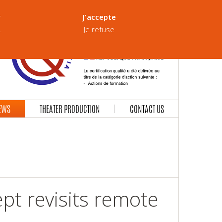
Our Brochure
Version française
r
J'accepte
.
Je refuse
EWS
THEATER PRODUCTION
CONTACT US
ept revisits remote