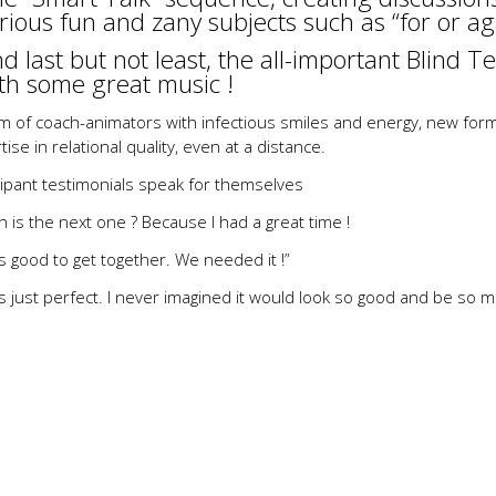
rious fun and zany subjects such as “for or ag
d last but not least, the all-important Blind Tes
th some great music !
m of coach-animators with infectious smiles and energy, new forma
tise in relational quality, even at a distance.
cipant testimonials speak for themselves
 is the next one ? Because I had a great time !
as good to get together. We needed it !”
as just perfect. I never imagined it would look so good and be so m