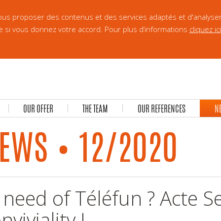
 vous proposer des contenus et des services adaptés et d'analyse
e si vous donnez votre accord. Pour plus d’informations
cliquez ici
OUR OFFER
THE TEAM
OUR REFERENCES
N
EWS • 12/2020
 need of Téléfun ? Acte S
nviviality !