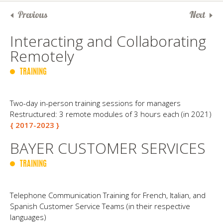
Previous
Next
Interact​ing and Collaborating
Remotely
TRAINING
Two-day in-person training sessions for managers
Restructured: 3 remote modules of 3 hours each (in 2021)
{ 2017-2023 }
BAYER CUSTOMER SERVICES
TRAINING
Telephone Communication Training for French, Italian, and
Spanish Customer Service Teams (in their respective
languages)