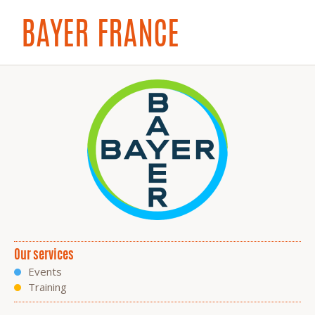
BAYER FRANCE
Our services
Events
Training