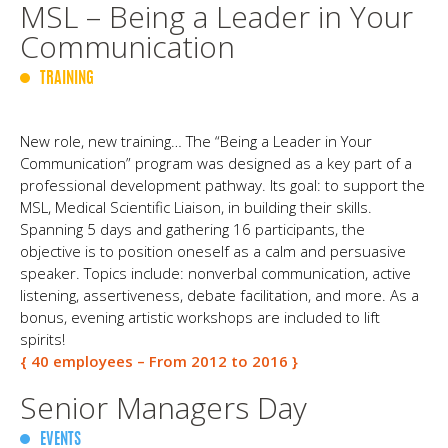
MSL – Being a Leader in Your
Communication
TRAINING
New role, new training… The “Being a Leader in Your
Communication” program was designed as a key part of a
professional development pathway. Its goal: to support the
MSL, Medical Scientific Liaison, in building their skills.
Spanning 5 days and gathering 16 participants, the
objective is to position oneself as a calm and persuasive
speaker. Topics include: nonverbal communication, active
listening, assertiveness, debate facilitation, and more. As a
bonus, evening artistic workshops are included to lift
spirits!
{ 40 employees – From 2012 to 2016 }
Senior Managers Day
EVENTS