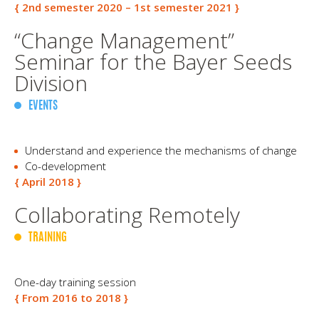
{ 2nd semester 2020 – 1st semester 2021 }
“Change Management”
Seminar for the Bayer Seeds
Division
EVENTS
Understand and experience the mechanisms of change
Co-development
{ April 2018 }
Collaborating Remotely
TRAINING
One-day training session
{ From 2016 to 2018 }