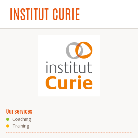
INSTITUT CURIE
Our services
Coaching
Training