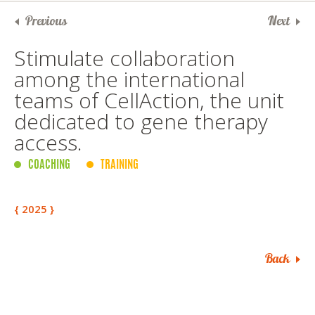
Previous
Next
Stimulate collaboration
among the international
teams of CellAction, the unit
dedicated to gene therapy
access.
COACHING
TRAINING
{ 2025 }
Back